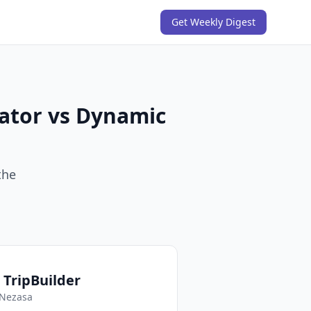
Get Weekly Digest
rator vs Dynamic
the
 TripBuilder
Nezasa