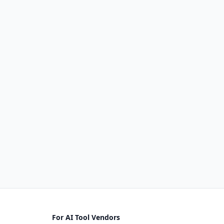
For AI Tool Vendors