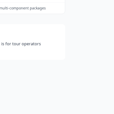
multi-component packages
 is for tour operators