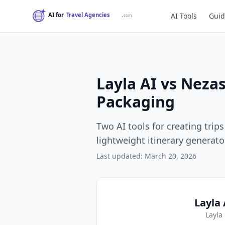
AI Tools
Guid
Layla AI vs Neza
Packaging
Two AI tools for creating tri
lightweight itinerary generat
Last updated: March 20, 2026
Layla 
Layla