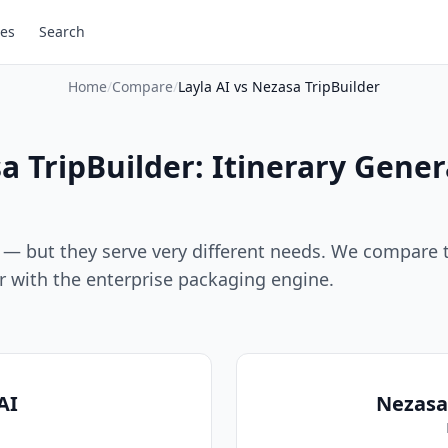
es
Search
Home
/
Compare
/
Layla AI vs Nezasa TripBuilder
sa TripBuilder: Itinerary Gene
ps — but they serve very different needs. We compare 
or with the enterprise packaging engine.
AI
Nezasa