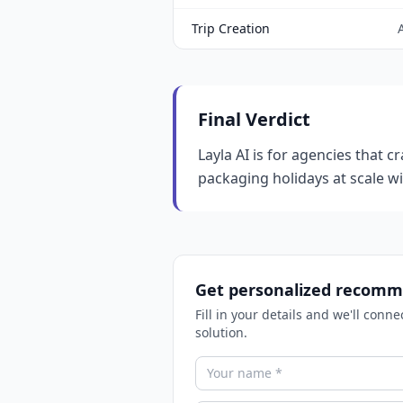
Trip Creation
Final Verdict
Layla AI is for agencies that 
packaging holidays at scale wi
Get personalized recomm
Fill in your details and we'll conne
solution.