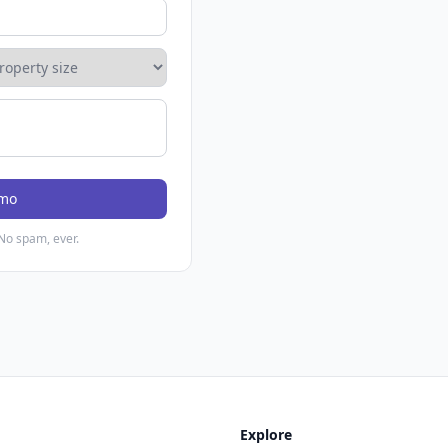
emo
No spam, ever.
Explore