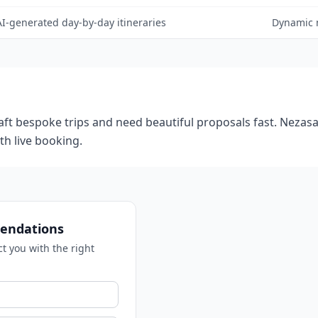
AI-generated day-by-day itineraries
Dynamic 
craft bespoke trips and need beautiful proposals fast. Nezasa
th live booking.
endations
ct you with the right