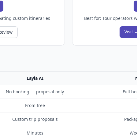
ating custom itineraries
Best for:
Tour operators w
Visit 
Review
Layla AI
No booking — proposal only
Full bo
From free
Custom trip proposals
Packag
Minutes
Wee