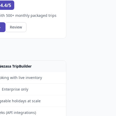
4.4/5
ith 500+ monthly packaged trips
→
Review
Nezasa TripBuilder
oking with live inventory
Enterprise only
eable holidays at scale
ks (API integrations)