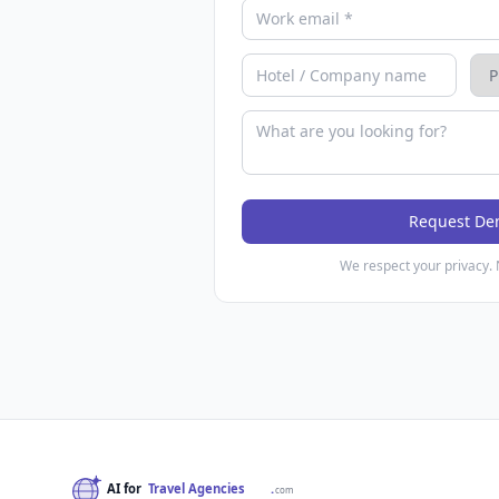
Request D
We respect your privacy. 