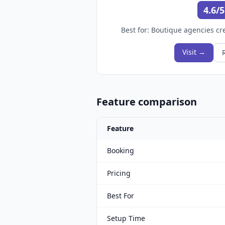
4.6/5
Best for:
Boutique agencies cre
Visit →
Feature comparison
Feature
Booking
Pricing
Best For
Setup Time