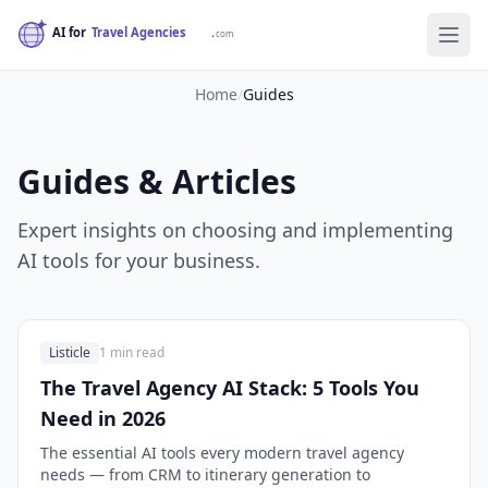
Home
/
Guides
Guides & Articles
Expert insights on choosing and implementing
AI tools for your business.
Listicle
1 min read
The Travel Agency AI Stack: 5 Tools You
Need in 2026
The essential AI tools every modern travel agency
needs — from CRM to itinerary generation to