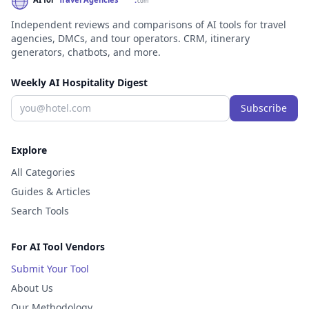
Independent reviews and comparisons of AI tools for travel
agencies, DMCs, and tour operators. CRM, itinerary
generators, chatbots, and more.
Weekly AI Hospitality Digest
Subscribe
Explore
All Categories
Guides & Articles
Search Tools
For AI Tool Vendors
Submit Your Tool
About Us
Our Methodology