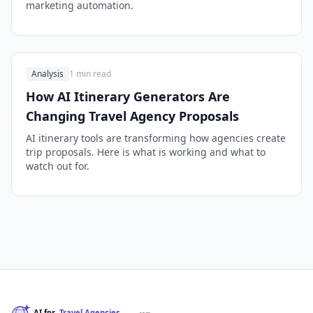
marketing automation.
Analysis
1 min read
How AI Itinerary Generators Are
Changing Travel Agency Proposals
AI itinerary tools are transforming how agencies create
trip proposals. Here is what is working and what to
watch out for.